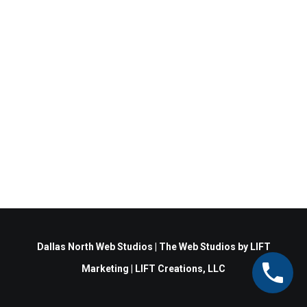
Dallas North Web Studios
|
The Web Studios
by
LIFT
Marketing
|
LIFT Creations, LLC